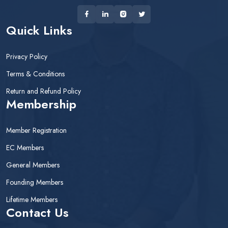
Quick Links
Privacy Policy
Terms & Conditions
Return and Refund Policy
Membership
Member Registration
EC Members
General Members
Founding Members
Lifetime Members
Contact Us