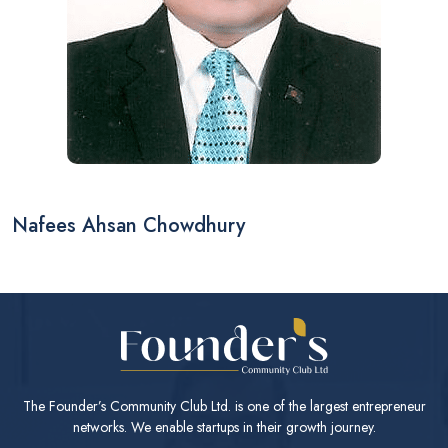
Nafees Ahsan Chowdhury
The Founder’s Community Club Ltd. is one of the largest entrepreneur
networks. We enable startups in their growth journey.