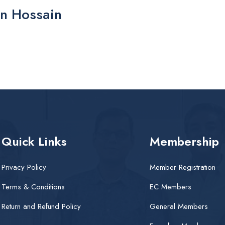
n Hossain
Quick Links
Membership
Privacy Policy
Member Registration
Terms & Conditions
EC Members
Return and Refund Policy
General Members