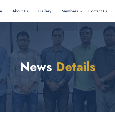
e
About Us
Gallery
Members
Contact Us
News
Details