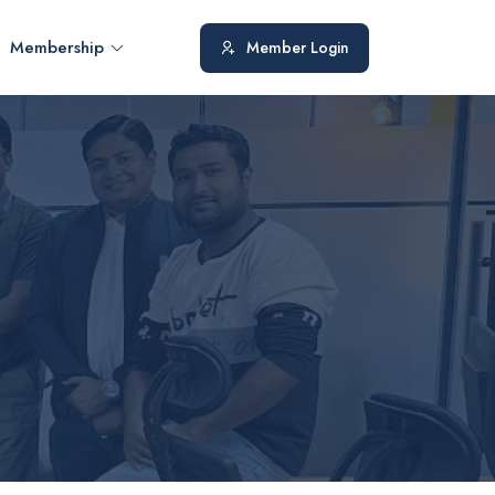
Membership
Member Login