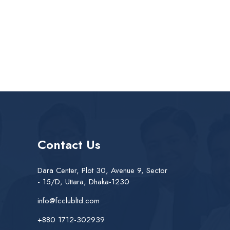
Contact Us
Dara Center, Plot 30, Avenue 9, Sector
- 15/D, Uttara, Dhaka-1230
info@fcclubltd.com
+880 1712-302939