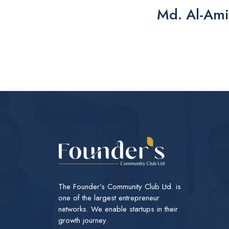
Md. Al-Ami
The Founder’s Community Club Ltd. is
one of the largest entrepreneur
networks. We enable startups in their
growth journey.