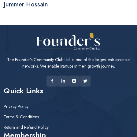
Jummer Hossain
The Founder’s Community Club Ltd. is one of the largest entrepreneur
networks. We enable startups in their growth journey.
Quick Links
Privacy Policy
Terms & Conditions
Return and Refund Policy
Membership