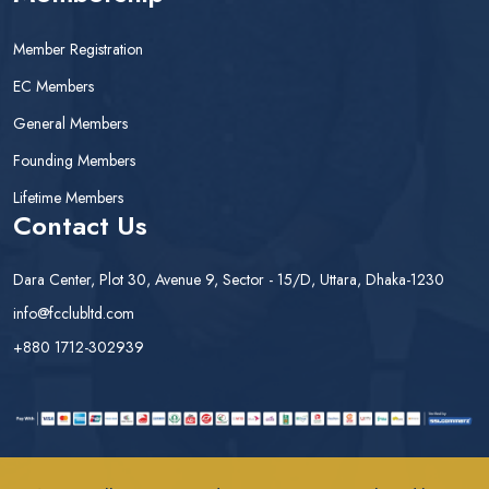
Member Registration
EC Members
General Members
Founding Members
Lifetime Members
Contact Us
Dara Center, Plot 30, Avenue 9, Sector - 15/D, Uttara, Dhaka-1230
info@fcclubltd.com
+880 1712-302939