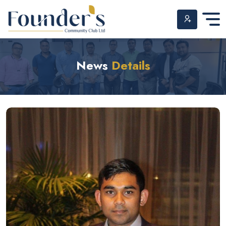
Skip
to
News
Details
content