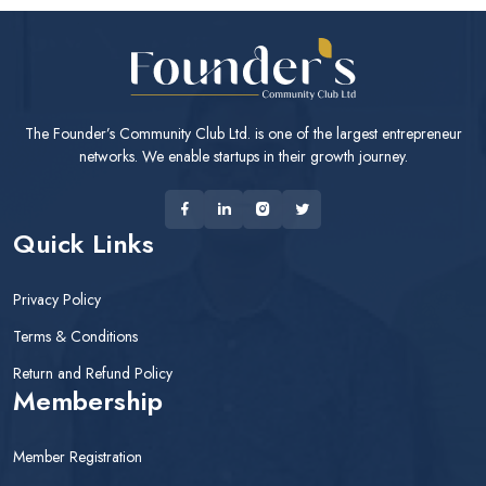
The Founder’s Community Club Ltd. is one of the largest entrepreneur
networks. We enable startups in their growth journey.
Quick Links
Privacy Policy
Terms & Conditions
Return and Refund Policy
Membership
Member Registration