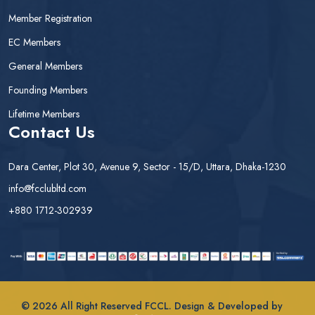
Member Registration
EC Members
General Members
Founding Members
Lifetime Members
Contact Us
Dara Center, Plot 30, Avenue 9, Sector - 15/D, Uttara, Dhaka-1230
info@fcclubltd.com
+880 1712-302939
© 2026 All Right Reserved FCCL. Design & Developed by