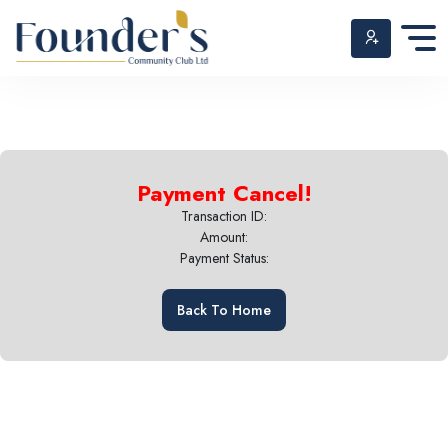
Skip
to
Payment Cancel!
content
Transaction ID:
Amount:
Payment Status:
Back To Home