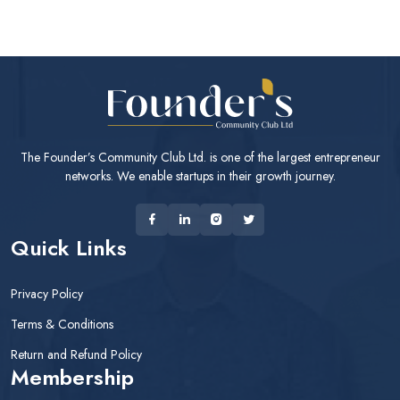
The Founder’s Community Club Ltd. is one of the largest entrepreneur
networks. We enable startups in their growth journey.
Quick Links
Privacy Policy
Terms & Conditions
Return and Refund Policy
Membership