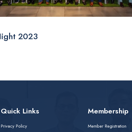
Night 2023
Quick Links
Membership
Privacy Policy
Member Registration