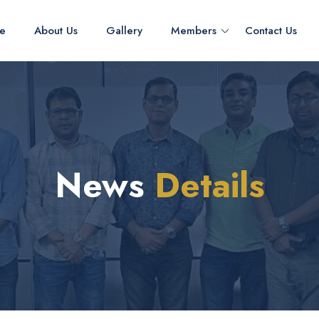
e
About Us
Gallery
Members
Contact Us
News
Details