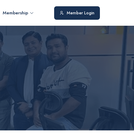
Membership
Member Login