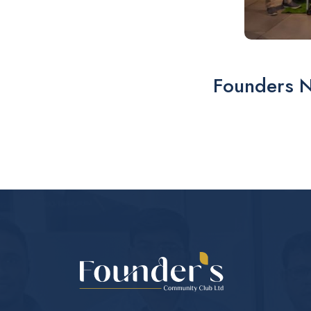
Founders 