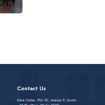
Contact Us
Dara Center, Plot 30, Avenue 9, Sector