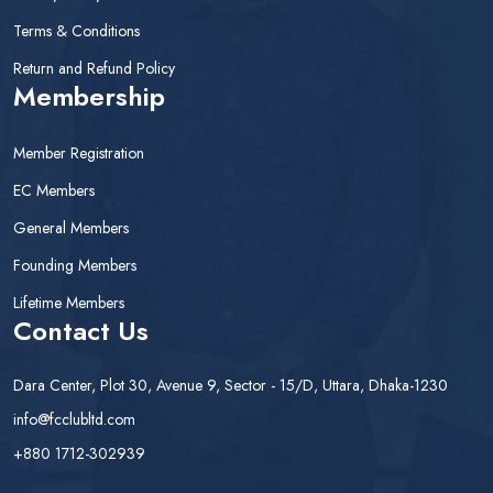
Terms & Conditions
Return and Refund Policy
Membership
Member Registration
EC Members
General Members
Founding Members
Lifetime Members
Contact Us
Dara Center, Plot 30, Avenue 9, Sector - 15/D, Uttara, Dhaka-1230
info@fcclubltd.com
+880 1712-302939