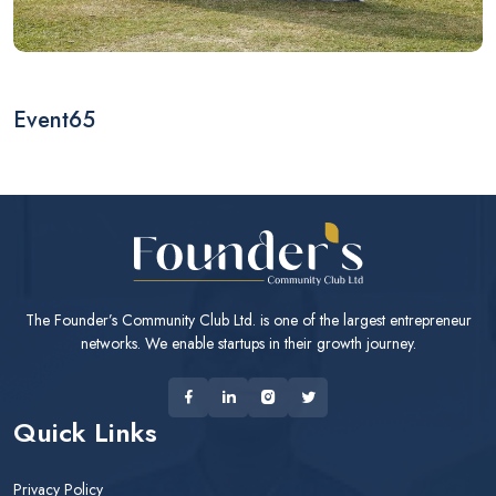
Event65
The Founder’s Community Club Ltd. is one of the largest entrepreneur
networks. We enable startups in their growth journey.
Quick Links
Privacy Policy