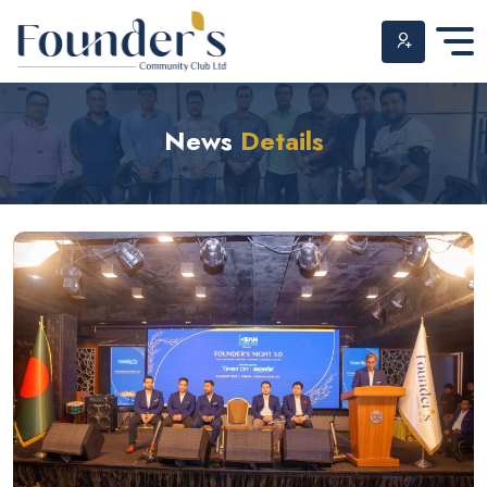
Skip
to
News
Details
content