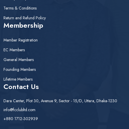
Terms & Conditions
Return and Refund Policy
Membership
Member Registration
EC Members
General Members
Founding Members
Lifetime Members
Contact Us
Dara Center, Plot 30, Avenue 9, Sector - 15/D, Uttara, Dhaka-1230
info@fcclubltd.com
+880 1712-302939