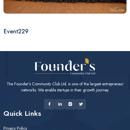
Event229
The Founder’s Community Club Ltd. is one of the largest entrepreneur
networks. We enable startups in their growth journey.
Quick Links
Privacy Policy