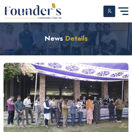
Skip
to
News
Details
content