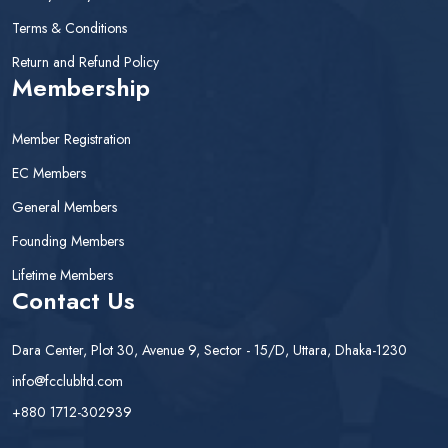
Terms & Conditions
Return and Refund Policy
Membership
Member Registration
EC Members
General Members
Founding Members
Lifetime Members
Contact Us
Dara Center, Plot 30, Avenue 9, Sector - 15/D, Uttara, Dhaka-1230
info@fcclubltd.com
+880 1712-302939