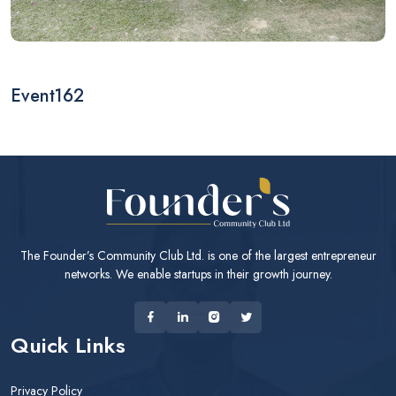
Event162
The Founder’s Community Club Ltd. is one of the largest entrepreneur
networks. We enable startups in their growth journey.
Quick Links
Privacy Policy