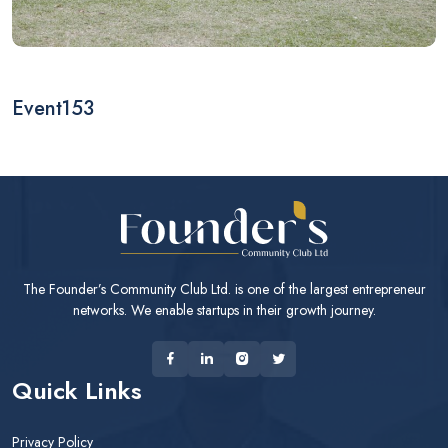
Event153
The Founder’s Community Club Ltd. is one of the largest entrepreneur
networks. We enable startups in their growth journey.
Quick Links
Privacy Policy