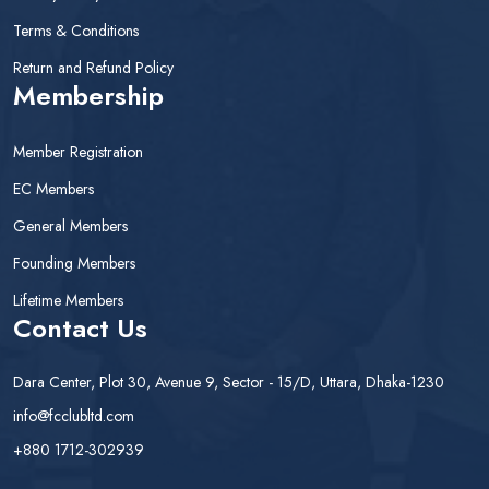
Terms & Conditions
Return and Refund Policy
Membership
Member Registration
EC Members
General Members
Founding Members
Lifetime Members
Contact Us
Dara Center, Plot 30, Avenue 9, Sector - 15/D, Uttara, Dhaka-1230
info@fcclubltd.com
+880 1712-302939