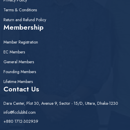
Terms & Conditions
Return and Refund Policy
Membership
Member Registration
EC Members
General Members
Founding Members
Lifetime Members
Contact Us
Dara Center, Plot 30, Avenue 9, Sector - 15/D, Uttara, Dhaka-1230
info@fcclubltd.com
+880 1712-302939