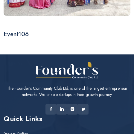
Event106
The Founder’s Community Club Ltd. is one of the largest entrepreneur
networks. We enable startups in their growth journey.
Quick Links
Privacy Policy