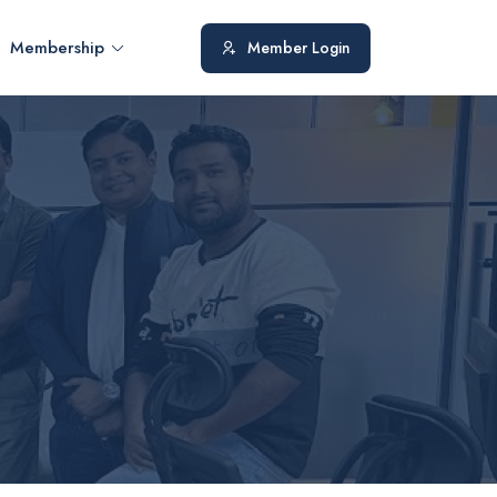
Membership
Member Login