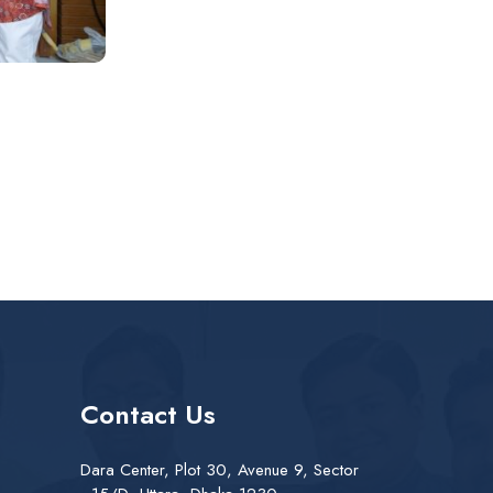
Contact Us
Dara Center, Plot 30, Avenue 9, Sector