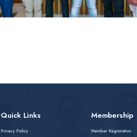
Quick Links
Membership
Privacy Policy
Member Registration