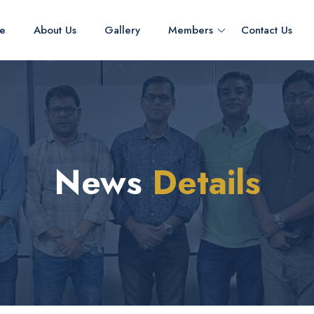
e
About Us
Gallery
Members
Contact Us
News
Details