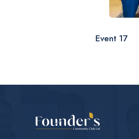
Event 17